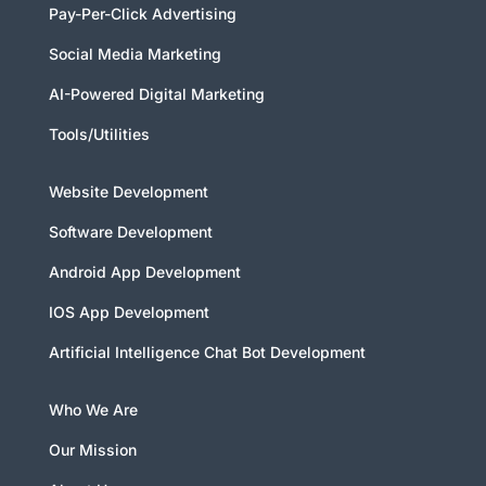
Pay-Per-Click Advertising
Social Media Marketing
AI-Powered Digital Marketing
Tools/Utilities
Website Development
Software Development
Android App Development
IOS App Development
Artificial Intelligence Chat Bot Development
Who We Are
Our Mission