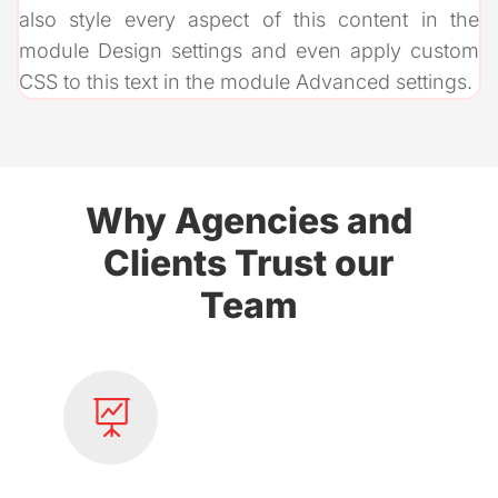
also style every aspect of this content in the
module Design settings and even apply custom
CSS to this text in the module Advanced settings.
Why Agencies and
Clients Trust our
Team
