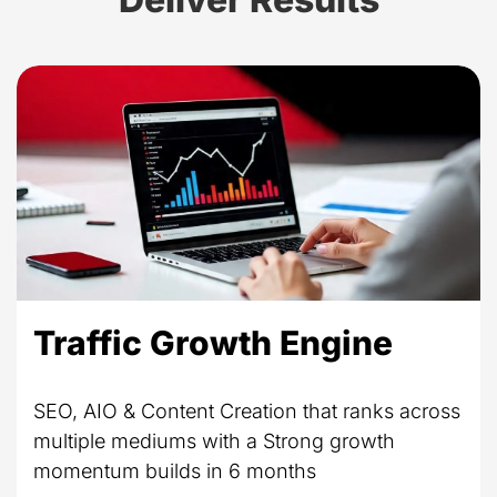
Traffic Growth Engine
SEO, AIO & Content Creation that ranks across
multiple mediums with a Strong growth
momentum builds in 6 months