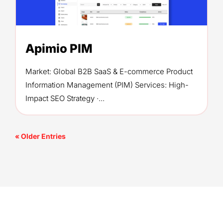
Apimio PIM
Market: Global B2B SaaS & E-commerce Product
Information Management (PIM) Services: High-
Impact SEO Strategy ·...
« Older Entries