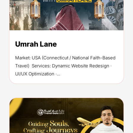
Umrah Lane
Market: USA (Connecticut / National Faith-Based
Travel) Services: Dynamic Website Redesign ·
UI/UX Optimization ·...