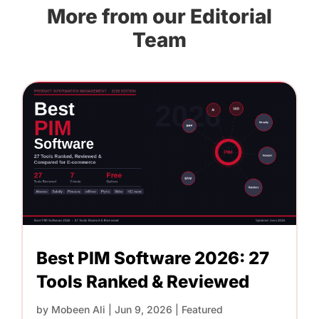
More from our Editorial
Team
Best PIM Software 2026: 27
Tools Ranked & Reviewed
by
Mobeen Ali
|
Jun 9, 2026
|
Featured