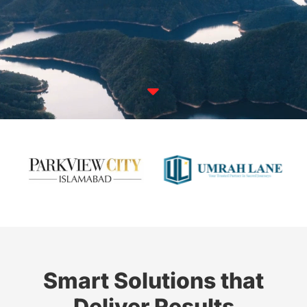

Smart Solutions that
Deliver Results