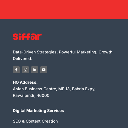
Data-Driven Strategies, Powerful Marketing, Growth
Delivered.
HQ Address:
Asian Business Centre, MF 13, Bahria Expy,
Rawalpindi, 46000
Digital Marketing Services
SEO & Content Creation