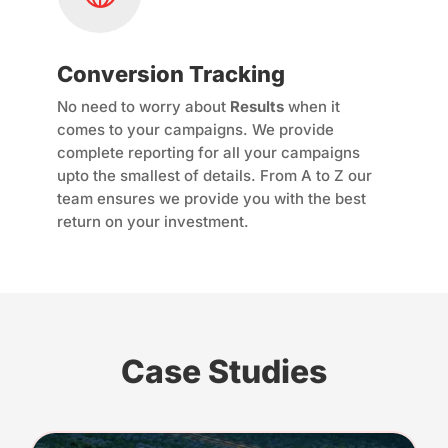
Conversion Tracking
No need to worry about
Results
when it
comes to your campaigns. We provide
complete reporting for all your campaigns
upto the smallest of details. From A to Z our
team ensures we provide you with the best
return on your investment.
Case Studies