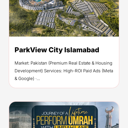
ParkView City Islamabad
Market: Pakistan (Premium Real Estate & Housing
Development) Services: High-ROI Paid Ads (Meta
& Google) ·...