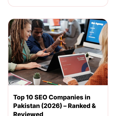
Top 10 SEO Companies in
Pakistan (2026) – Ranked &
Reviewed