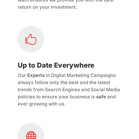
return on your investment.

Up to Date Everywhere
Our
Experts
in Digital Marketing Campaigns
always follow only the best and the latest
trends from Search Engines and Social Media
policies to ensure your business is
safe
and
ever growing with us.
