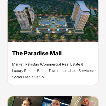
The Paradise Mall
Market: Pakistan (Commercial Real Estate &
Luxury Retail – Bahria Town, Islamabad) Services:
Social Media Setup...