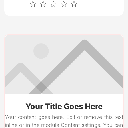
Your Title Goes Here
Your content goes here. Edit or remove this text
inline or in the module Content settings. You can