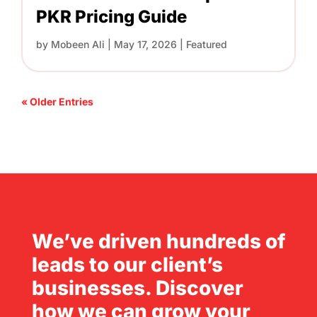
PKR Pricing Guide
by
Mobeen Ali
|
May 17, 2026
|
Featured
« Older Entries
We’ve driven hundreds of
leads to our client’s
businesses. Discover
how we can grow your