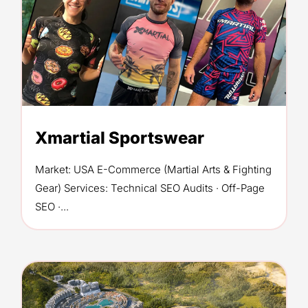
Xmartial Sportswear
Market: USA E-Commerce (Martial Arts & Fighting
Gear) Services: Technical SEO Audits · Off-Page
SEO ·...