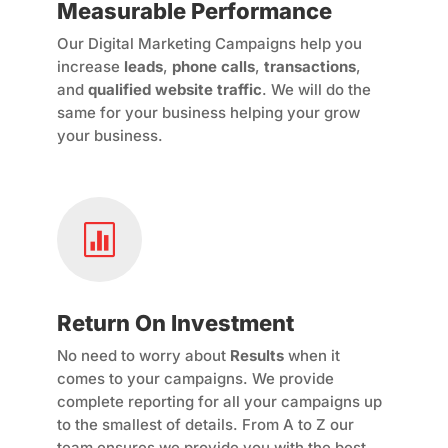
Measurable Performance
Our Digital Marketing Campaigns help you
increase
leads
,
phone calls
,
transactions
,
and
qualified website traffic
. We will do the
same for your business helping your grow
your business.

Return On Investment
No need to worry about
Results
when it
comes to your campaigns. We provide
complete reporting for all your campaigns up
to the smallest of details. From A to Z our
team ensures we provide you with the best