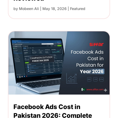
by
Mobeen Ali
|
May 18, 2026
|
Featured
Facebook Ads Cost in
Pakistan 2026: Complete