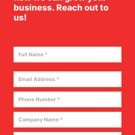
business. Reach out to
us!