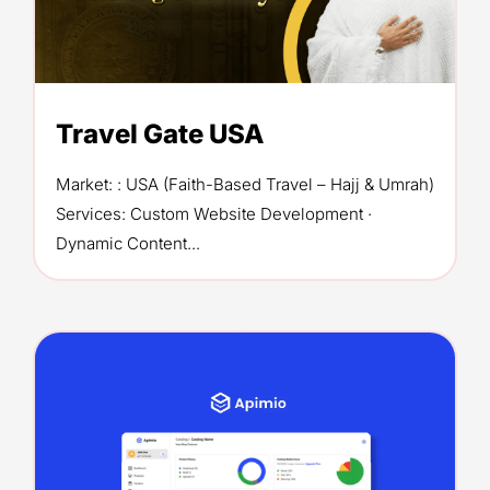
Travel Gate USA
Market: : USA (Faith-Based Travel – Hajj & Umrah)
Services: Custom Website Development ·
Dynamic Content...