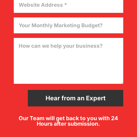
Hear from an Expert
Our Team will get back to you with 24
Hours after submission.