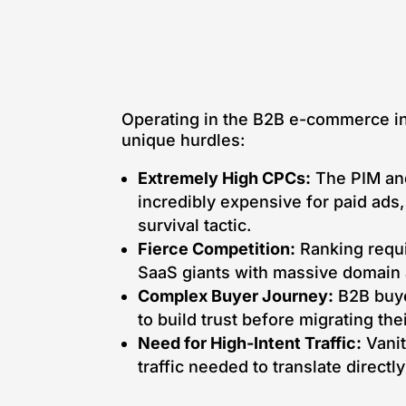
Operating in the B2B e-commerce in
unique hurdles:
Extremely High CPCs:
The PIM and
incredibly expensive for paid ads
survival tactic.
Fierce Competition:
Ranking requi
SaaS giants with massive domain a
Complex Buyer Journey:
B2B buye
to build trust before migrating the
Need for High-Intent Traffic:
Vanit
traffic needed to translate directl