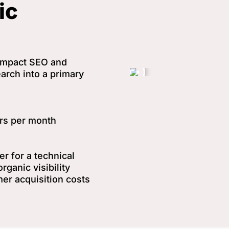
ic
-impact SEO and
arch into a primary
ors per month
r for a technical
rganic visibility
mer acquisition costs