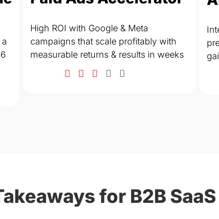
High ROI with Google & Meta
Int
 a
campaigns that scale profitably with
pre
 6
measurable returns & results in weeks
ga
Takeaways for B2B SaaS