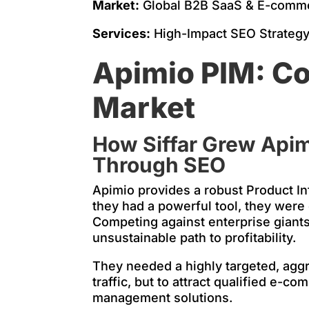
Market:
Global B2B SaaS & E-comme
Services:
High-Impact SEO Strategy 
Apimio PIM: Co
Market
How Siffar Grew Apim
Through SEO
Apimio provides a robust Product I
they had a powerful tool, they were
Competing against enterprise giants
unsustainable path to profitability.
They needed a highly targeted, aggre
traffic, but to attract qualified e
management solutions.