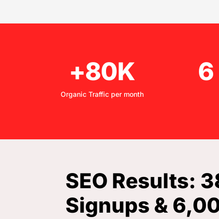
+80K
6
Organic Traffic per month
SEO Results: 
Signups & 6,0