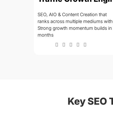
SEO, AIO & Content Creation that
tomation &
ranks across multiple mediums with
efficiency
Strong growth momentum builds in
months
months
Key SEO 