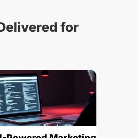
Delivered for
Traffic
I-Powered Marketing