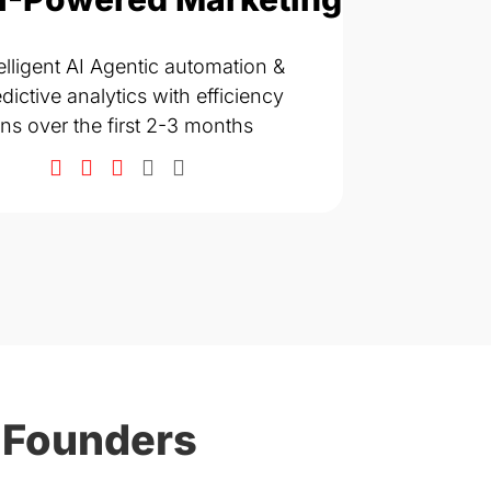
SEO, AIO & Co
elligent AI Agentic automation &
ranks across
dictive analytics with efficiency
Strong growt
ins over the first 2-3 months
months
 Founders