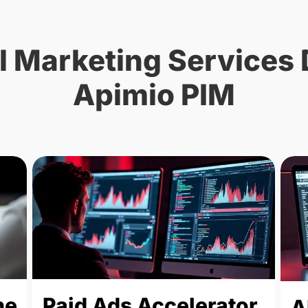
l Marketing Services 
Apimio PIM
ne
Paid Ads Accelerator
A