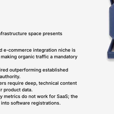
frastructure space presents
 e-commerce integration niche is
, making organic traffic a mandatory
red outperforming established
uthority.
rs require deep, technical content
ir product data.
y metrics do not work for SaaS; the
y into software registrations.