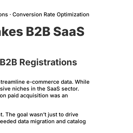
ons · Conversion Rate Optimization
akes B2B SaaS
 B2B Registrations
streamline e-commerce data. While
sive niches in the SaaS sector.
on paid acquisition was an
. The goal wasn’t just to drive
 needed data migration and catalog