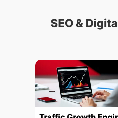
SEO & Digita
Traffic Growth Engi
arketing