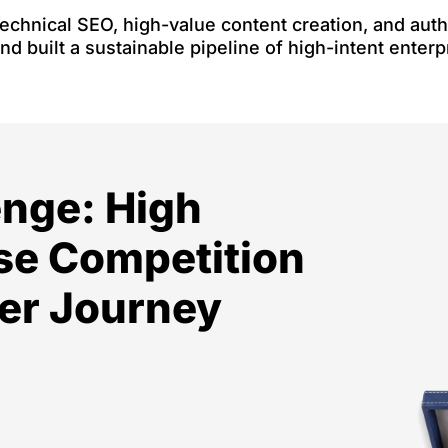
echnical SEO, high-value content creation, and autho
and built a sustainable pipeline of high-intent enterp
enge: High
se Competition
er Journey