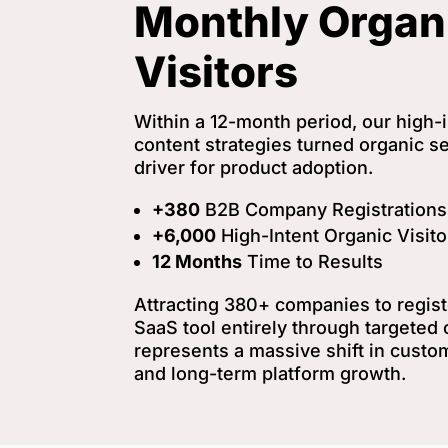
Monthly Organ
Visitors
Within a 12-month period, our high
content strategies turned organic se
driver for product adoption.
+380
B2B Company Registrations
+6,000
High-Intent Organic Visit
12 Months
Time to Results
Attracting 380+ companies to registe
SaaS tool entirely through targeted o
represents a massive shift in custo
and long-term platform growth.