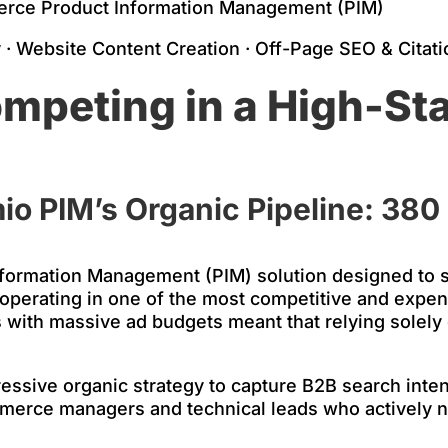
rce Product Information Management (PIM)
· Website Content Creation · Off-Page SEO & Citati
mpeting in a High-St
io PIM’s Organic Pipeline: 380
nformation Management (PIM) solution designed to 
 operating in one of the most competitive and expen
 with massive ad budgets meant that relying solely 
ssive organic strategy to capture B2B search intent
-commerce managers and technical leads who actively