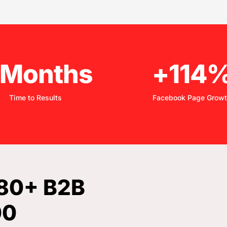
 Months
+114
Time to Results
Facebook Page Grow
380+ B2B
00