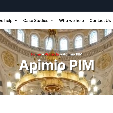
e help
Case Studies
Who we help
Contact Us
Home
»
Projects
»
Apimio PIM
Apimio PIM