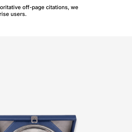
ritative off-page citations, we
rise users.