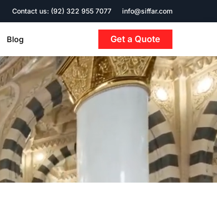
Contact us: (92) 322 955 7077
info@siffar.com
Get a Quote
Blog