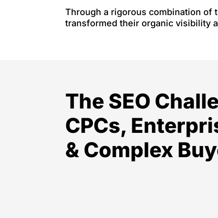
Through a rigorous combination of t
transformed their organic visibility 
The SEO Chall
CPCs, Enterpri
& Complex Buy