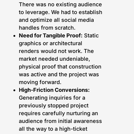
There was no existing audience
to leverage. We had to establish
and optimize all social media
handles from scratch.
Need for Tangible Proof:
Static
graphics or architectural
renders would not work. The
market needed undeniable,
physical proof that construction
was active and the project was
moving forward.
High-Friction Conversions:
Generating inquiries for a
previously stopped project
requires carefully nurturing an
audience from initial awareness
all the way to a high-ticket