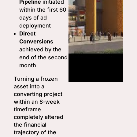
Pipeline
initiated
within the first 60
days of ad
deployment
Direct
Conversions
achieved by the
end of the second
month
Turning a frozen
asset into a
converting project
within an 8-week
timeframe
completely altered
the financial
trajectory of the