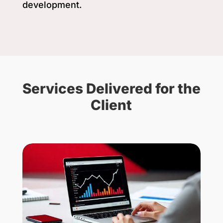
development.
Services Delivered for the
Client