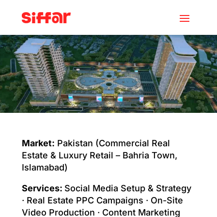
Market:
Pakistan (Commercial Real
Estate & Luxury Retail – Bahria Town,
Islamabad)
Services:
Social Media Setup & Strategy
· Real Estate PPC Campaigns · On-Site
Video Production · Content Marketing