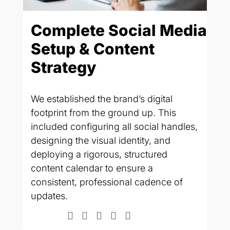
Complete Social Media
O
Setup & Content
P
ns
Strategy
V
.
e
We established the brand’s digital
To
footprint from the ground up. This
na
included configuring all social handles,
We
designing the visual identity, and
vi
,
deploying a rigorous, structured
co
content calendar to ensure a
de
consistent, professional cadence of
ph
updates.
"p
in