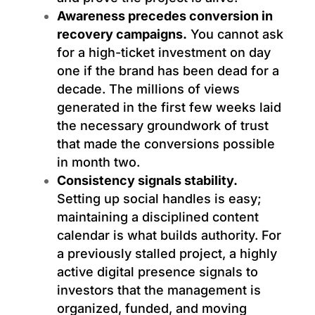
Awareness precedes conversion in
recovery campaigns.
You cannot ask
for a high-ticket investment on day
one if the brand has been dead for a
decade. The millions of views
generated in the first few weeks laid
the necessary groundwork of trust
that made the conversions possible
in month two.
Consistency signals stability.
Setting up social handles is easy;
maintaining a disciplined content
calendar is what builds authority. For
a previously stalled project, a highly
active digital presence signals to
investors that the management is
organized, funded, and moving