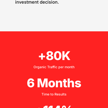
investment decision.
+80K
Organic Traffic per month
6 Months
Time to Results