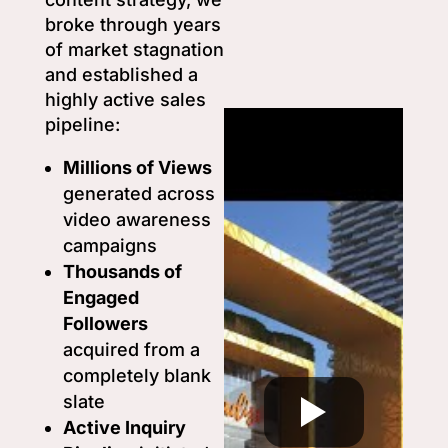
broke through years
of market stagnation
and established a
highly active sales
pipeline:
Millions of Views
generated across
video awareness
campaigns
Thousands of
Engaged
Followers
acquired from a
completely blank
slate
Active Inquiry