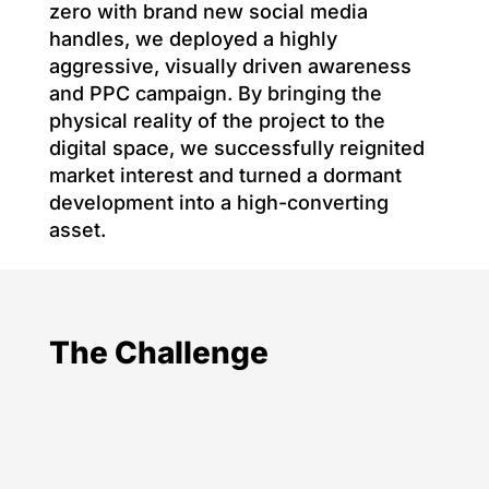
zero with brand new social media
handles, we deployed a highly
aggressive, visually driven awareness
and PPC campaign. By bringing the
physical reality of the project to the
digital space, we successfully reignited
market interest and turned a dormant
development into a high-converting
asset.
The Challenge