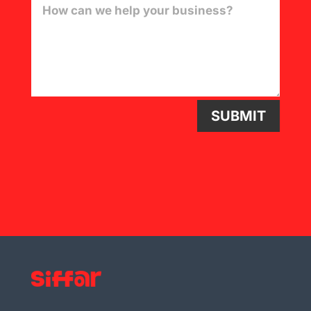
SUBMIT