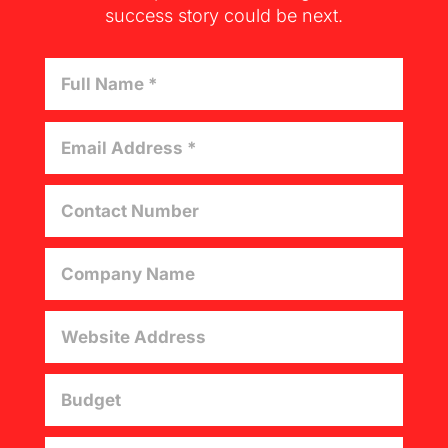
success story could be next.