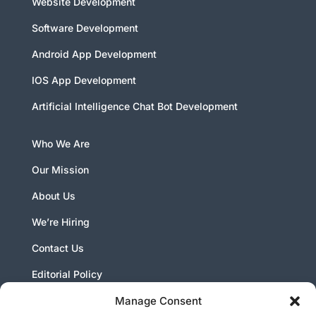
Website Development
Software Development
Android App Development
IOS App Development
Artificial Intelligence Chat Bot Development
Who We Are
Our Mission
About Us
We’re Hiring
Contact Us
Editorial Policy
Manage Consent