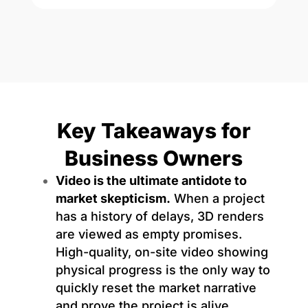
Key Takeaways for
Business Owners
Video is the ultimate antidote to
market skepticism.
When a project
has a history of delays, 3D renders
are viewed as empty promises.
High-quality, on-site video showing
physical progress is the only way to
quickly reset the market narrative
and prove the project is alive.