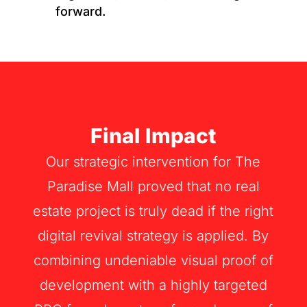
forward.
Final Impact
Our strategic intervention for The
Paradise Mall proved that no real
estate project is truly dead if the right
digital revival strategy is applied. By
combining undeniable visual proof of
development with a highly targeted