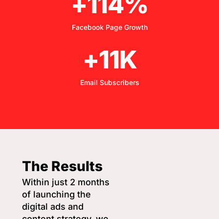
+114%
Facebook Page Growth
+11K
Email Subscribers
The Results
Within just 2 months
of launching the
digital ads and
content strategy, we