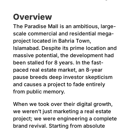
Overview
The Paradise Mall is an ambitious, large-
scale commercial and residential mega-
project located in Bahria Town,
Islamabad. Despite its prime location and
massive potential, the development had
been stalled for 8 years. In the fast-
paced real estate market, an 8-year
pause breeds deep investor skepticism
and causes a project to fade entirely
from public memory.
When we took over their digital growth,
we weren’t just marketing a real estate
project; we were engineering a complete
brand revival. Starting from absolute