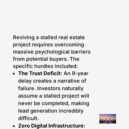
Reviving a stalled real estate
project requires overcoming
massive psychological barriers
from potential buyers. The
specific hurdles included:
The Trust Deficit:
An 8-year
delay creates a narrative of
failure. Investors naturally
assume a stalled project will
never be completed, making
lead generation incredibly
difficult.
Zero Digital Infrastructure: