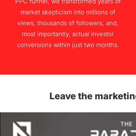
PPC funnel, we transformed years of
market skepticism into millions of
views, thousands of followers, and,
most importantly, actual investor
conversions within just two months.
Leave the marketin