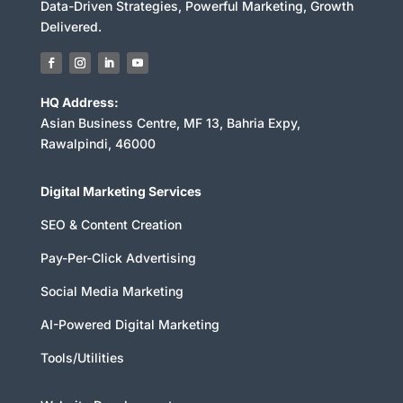
Data-Driven Strategies, Powerful Marketing, Growth
Delivered.
HQ Address:
Asian Business Centre, MF 13, Bahria Expy,
Rawalpindi, 46000
Digital Marketing Services
SEO & Content Creation
Pay-Per-Click Advertising
Social Media Marketing
AI-Powered Digital Marketing
Tools/Utilities