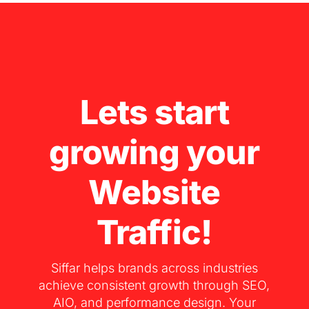
Lets start
growing your
Website
Traffic!
Siffar helps brands across industries
achieve consistent growth through SEO,
AIO, and performance design. Your