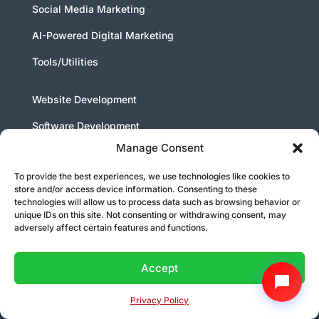
Social Media Marketing
AI-Powered Digital Marketing
Tools/Utilities
Website Development
Software Development
Manage Consent
Android App Development
To provide the best experiences, we use technologies like cookies to
IOS App Development
store and/or access device information. Consenting to these
technologies will allow us to process data such as browsing behavior or
Artificial Intelligence Chat Bot Development
unique IDs on this site. Not consenting or withdrawing consent, may
adversely affect certain features and functions.
Who We Are
Accept
Our Mission
About Us
Privacy Policy