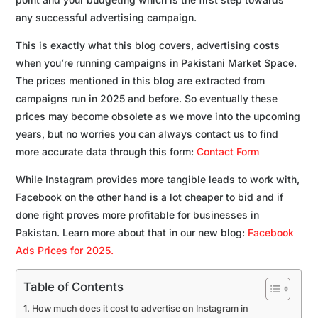
any successful advertising campaign.
This is exactly what this blog covers, advertising costs
when you’re running campaigns in Pakistani Market Space.
The prices mentioned in this blog are extracted from
campaigns run in 2025 and before. So eventually these
prices may become obsolete as we move into the upcoming
years, but no worries you can always contact us to find
more accurate data through this form:
Contact Form
While Instagram provides more tangible leads to work with,
Facebook on the other hand is a lot cheaper to bid and if
done right proves more profitable for businesses in
Pakistan. Learn more about that in our new blog:
Facebook
Ads Prices for 2025.
Table of Contents
How much does it cost to advertise on Instagram in