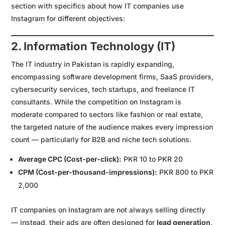
section with specifics about how IT companies use
Instagram for different objectives:
2. Information Technology (IT)
The IT industry in Pakistan is rapidly expanding,
encompassing software development firms, SaaS providers,
cybersecurity services, tech startups, and freelance IT
consultants. While the competition on Instagram is
moderate compared to sectors like fashion or real estate,
the targeted nature of the audience makes every impression
count — particularly for B2B and niche tech solutions.
Average CPC (Cost-per-click):
PKR 10 to PKR 20
CPM (Cost-per-thousand-impressions):
PKR 800 to PKR
2,000
IT companies on Instagram are not always selling directly
— instead, their ads are often designed for
lead generation,