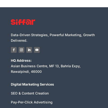
Data-Driven Strategies, Powerful Marketing, Growth
Delivered.
HQ Address:
Asian Business Centre, MF 13, Bahria Expy,
Rawalpindi, 46000
Digital Marketing Services
SEO & Content Creation
Pay-Per-Click Advertising