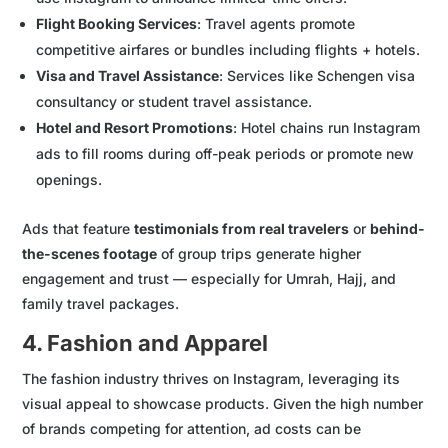
Flight Booking Services
: Travel agents promote
competitive airfares or bundles including flights + hotels.
Visa and Travel Assistance
: Services like Schengen visa
consultancy or student travel assistance.
Hotel and Resort Promotions
: Hotel chains run Instagram
ads to fill rooms during off-peak periods or promote new
openings.
Ads that feature
testimonials from real travelers
or
behind-
the-scenes footage
of group trips generate higher
engagement and trust — especially for Umrah, Hajj, and
family travel packages.
4. Fashion and Apparel
The fashion industry thrives on Instagram, leveraging its
visual appeal to showcase products. Given the high number
of brands competing for attention, ad costs can be