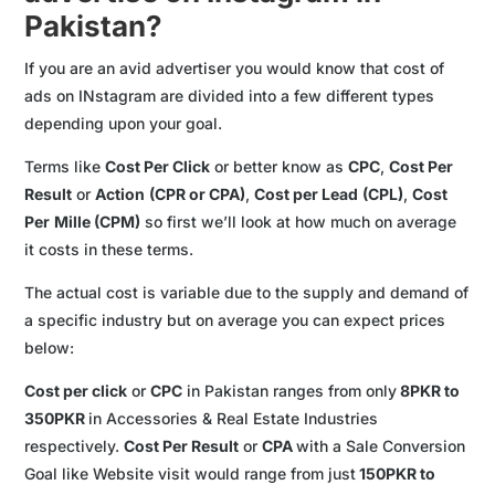
Pakistan?
If you are an avid advertiser you would know that cost of
ads on INstagram are divided into a few different types
depending upon your goal.
Terms like
Cost Per Click
or better know as
CPC
,
Cost Per
Result
or
Action
(CPR or CPA)
,
Cost per Lead
(CPL)
,
Cost
Per
Mille (CPM)
so first we’ll look at how much on average
it costs in these terms.
The actual cost is variable due to the supply and demand of
a specific industry but on average you can expect prices
below:
Cost per click
or
CPC
in Pakistan ranges from only
8PKR to
350PKR
in Accessories & Real Estate Industries
respectively.
Cost Per Result
or
CPA
with a Sale Conversion
Goal like Website visit would range from just
150PKR to