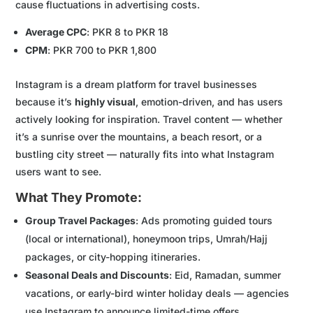
cause fluctuations in advertising costs.
Average CPC
: PKR 8 to PKR 18
CPM
: PKR 700 to PKR 1,800
Instagram is a dream platform for travel businesses
because it’s
highly visual
, emotion-driven, and has users
actively looking for inspiration. Travel content — whether
it’s a sunrise over the mountains, a beach resort, or a
bustling city street — naturally fits into what Instagram
users want to see.
What They Promote:
Group Travel Packages
: Ads promoting guided tours
(local or international), honeymoon trips, Umrah/Hajj
packages, or city-hopping itineraries.
Seasonal Deals and Discounts
: Eid, Ramadan, summer
vacations, or early-bird winter holiday deals — agencies
use Instagram to announce limited-time offers.