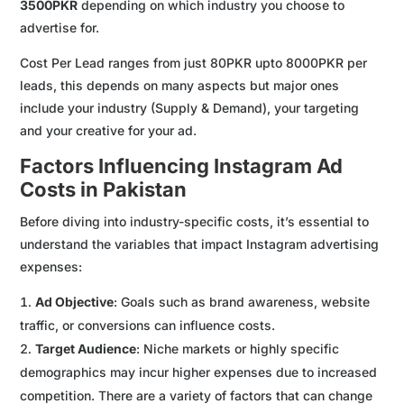
3500PKR
depending on which industry you choose to
advertise for.
Cost Per Lead ranges from just 80PKR upto 8000PKR per
leads, this depends on many aspects but major ones
include your industry (Supply & Demand), your targeting
and your creative for your ad.
Factors Influencing Instagram Ad
Costs in Pakistan
Before diving into industry-specific costs, it’s essential to
understand the variables that impact Instagram advertising
expenses:
Ad Objective
: Goals such as brand awareness, website
traffic, or conversions can influence costs.
Target Audience
: Niche markets or highly specific
demographics may incur higher expenses due to increased
competition. There are a variety of factors that can change