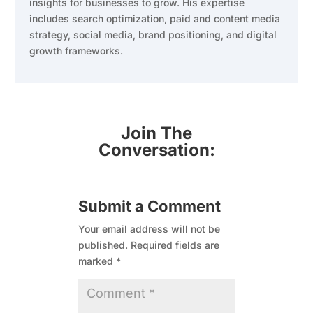
insights for businesses to grow. His expertise
includes search optimization, paid and content media
strategy, social media, brand positioning, and digital
growth frameworks.
Join The
Conversation:
Submit a Comment
Your email address will not be
published.
Required fields are
marked
*