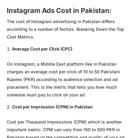
Instagram Ads Cost in Pakistan:
The cost of Instagram advertising in Pakistan differs
according to a number of factors. Breaking Down the Top
Cost Metrics.
Average Cost per Click (CPC)
On Instagram, a Middle East platform like in Pakistan
charges an average cost per click of 10 to 50 Pakistani
Rupees (PKR) according to audience selection and ad
placement. This is the metric that tells you how much
someone must pay to click on your ad.
Cost per Impression (CPM) in Pakistan
Cost per Thousand Impressions (CPM) which is another
important metric. CPM can vary from 150 to 500 PKR in
Pakistan based on the competition and quality of your ad