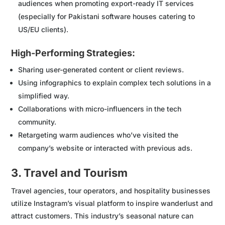
audiences when promoting export-ready IT services
(especially for Pakistani software houses catering to
US/EU clients).
High-Performing Strategies:
Sharing user-generated content or client reviews.
Using infographics to explain complex tech solutions in a
simplified way.
Collaborations with micro-influencers in the tech
community.
Retargeting warm audiences who’ve visited the
company’s website or interacted with previous ads.
3. Travel and Tourism
Travel agencies, tour operators, and hospitality businesses
utilize Instagram’s visual platform to inspire wanderlust and
attract customers. This industry’s seasonal nature can