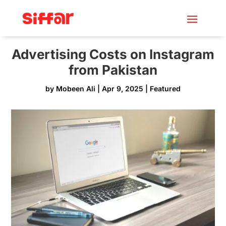
Advertising Costs on Instagram
from Pakistan
by
Mobeen Ali
|
Apr 9, 2025
|
Featured