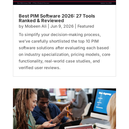
Best PIM Software 2026: 27 Tools
Ranked & Reviewed
by
Mobeen Ali
|
Jun 9, 2026
|
Featured
To simplify your decision-making process,
we’ve carefully shortlisted the top 10 PIM
software solutions after evaluating each based
on industry specialization, pricing models, core
functionality, real-world case studies, and
verified user reviews.