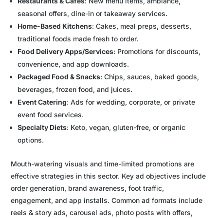
Restaurants & Cafes
: New menu items, ambiance,
seasonal offers, dine-in or takeaway services.
Home-Based Kitchens
: Cakes, meal preps, desserts,
traditional foods made fresh to order.
Food Delivery Apps/Services
: Promotions for discounts,
convenience, and app downloads.
Packaged Food & Snacks
: Chips, sauces, baked goods,
beverages, frozen food, and juices.
Event Catering
: Ads for wedding, corporate, or private
event food services.
Specialty Diets
: Keto, vegan, gluten-free, or organic
options.
Mouth-watering visuals and time-limited promotions are
effective strategies in this sector. Key ad objectives include
order generation, brand awareness, foot traffic,
engagement, and app installs. Common ad formats include
reels & story ads, carousel ads, photo posts with offers,