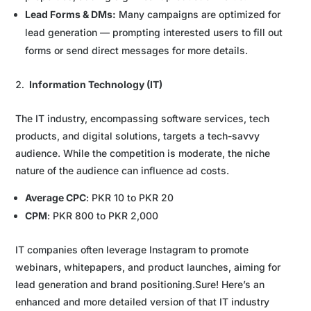
Lead Forms & DMs:
Many campaigns are optimized for
lead generation — prompting interested users to fill out
forms or send direct messages for more details.
Information Technology (IT)
The IT industry, encompassing software services, tech
products, and digital solutions, targets a tech-savvy
audience. While the competition is moderate, the niche
nature of the audience can influence ad costs.
Average CPC
: PKR 10 to PKR 20
CPM
: PKR 800 to PKR 2,000
IT companies often leverage Instagram to promote
webinars, whitepapers, and product launches, aiming for
lead generation and brand positioning.Sure! Here’s an
enhanced and more detailed version of that IT industry