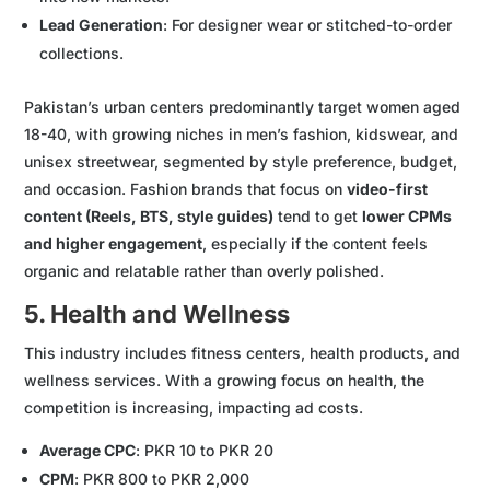
Lead Generation
: For designer wear or stitched-to-order
collections.
Pakistan’s urban centers predominantly target women aged
18-40, with growing niches in men’s fashion, kidswear, and
unisex streetwear, segmented by style preference, budget,
and occasion. Fashion brands that focus on
video-first
content (Reels, BTS, style guides)
tend to get
lower CPMs
and higher engagement
, especially if the content feels
organic and relatable rather than overly polished.
5. Health and Wellness
This industry includes fitness centers, health products, and
wellness services. With a growing focus on health, the
competition is increasing, impacting ad costs.
Average CPC
: PKR 10 to PKR 20
CPM
: PKR 800 to PKR 2,000