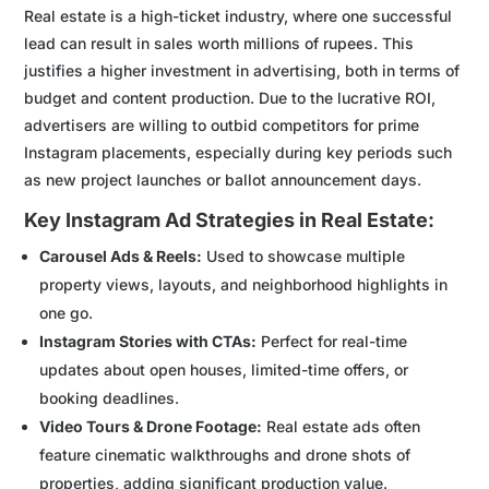
Real estate is a high-ticket industry, where one successful
lead can result in sales worth millions of rupees. This
justifies a higher investment in advertising, both in terms of
budget and content production. Due to the lucrative ROI,
advertisers are willing to outbid competitors for prime
Instagram placements, especially during key periods such
as new project launches or ballot announcement days.
Key Instagram Ad Strategies in Real Estate:
Carousel Ads & Reels:
Used to showcase multiple
property views, layouts, and neighborhood highlights in
one go.
Instagram Stories with CTAs:
Perfect for real-time
updates about open houses, limited-time offers, or
booking deadlines.
Video Tours & Drone Footage:
Real estate ads often
feature cinematic walkthroughs and drone shots of
properties, adding significant production value.