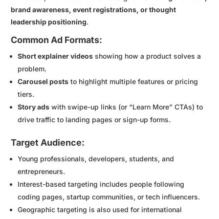
brand awareness, event registrations, or thought
leadership positioning
.
Common Ad Formats:
Short explainer videos
showing how a product solves a
problem.
Carousel posts
to highlight multiple features or pricing
tiers.
Story ads
with swipe-up links (or “Learn More” CTAs) to
drive traffic to landing pages or sign-up forms.
Target Audience:
Young professionals, developers, students, and
entrepreneurs.
Interest-based targeting includes people following
coding pages, startup communities, or tech influencers.
Geographic targeting is also used for international