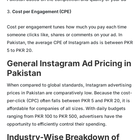
Cost per Engagement (CPE)
Cost per engagement tunes how much you pay each time
someone clicks like, shares or comments on your ad. In
Pakistan, the average CPE of Instagram ads is between PKR
5 to PKR 20.
General Instagram Ad Pricing in
Pakistan
When compared to global standards, Instagram advertising
prices in Pakistan are comparatively low. Because the cost-
per-click (CPC) often falls between PKR 5 and PKR 20, it is
affordable for companies of all sizes. With daily budgets
ranging from PKR 100 to PKR 500, advertisers have the
opportunity to efficiently control their spending.
Industry-Wise Breakdown of