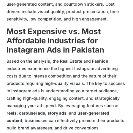
user-generated content, and countdown stickers. Cost
drivers include visual quality, product presentation, time
sensitivity, low competition, and high engagement.
Most Expensive vs. Most
Affordable Industries for
Instagram Ads in Pakistan
Based on the analysis, the
Real Estate
and
Fashion
industries experience the highest Instagram advertising
costs due to intense competition and the nature of their
products requiring high-quality visuals. The key to success
in Instagram ads is understanding your target audience,
crafting high-quality, engaging content, and strategically
managing your ad spend. By leveraging features such as
reels
,
carousel ads
,
story ads
, and
user-generated
content
, businesses can effectively promote their products,
build brand awareness, and drive conversions.