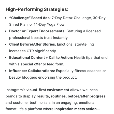
High-Performing Strategies:
“Challenge” Based Ads
: 7-Day Detox Challenge, 30-Day
Shred Plan, or 14-Day Yoga Flow.
Doctor or Expert Endorsements
: Featuring a licensed
professional boosts trust instantly.
Client Before/After Stories
: Emotional storytelling
increases CTR significantly.
Educational Content + Call to Action
: Health tips that end
with a special offer or lead form.
Influencer Collaborations
: Especially fitness coaches or
beauty bloggers endorsing the product.
Instagram’s
visual-first environment
allows wellness
brands to display
results, routines, before/after progress
,
and customer testimonials in an engaging, emotional
format. It’s a platform where
inspiration meets action
—