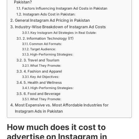
Pakistan?
Factors Influencing Instagram Ad Costs in Pakistan
Instagram Ads Cost in Pakistan:
General Instagram Ad Pricing in Pakistan
Industry-Wise Breakdown of Instagram Ad Costs
Key Instagram Ad Strategies in Real Estate:
2. Information Technology (IT)
Common Ad Formats:
Target Audience:
High-Performing Strategies:
3. Travel and Tourism
What They Promote:
4. Fashion and Apparel
Key Ad Objectives:
5. Health and Wellness
High-Performing Strategies:
6. Food and Beverage
What They Promote:
Most Expensive vs. Most Affordable Industries for
Instagram Ads in Pakistan
How much does it cost to
advertise on Instagram in