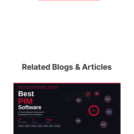
Related Blogs & Articles