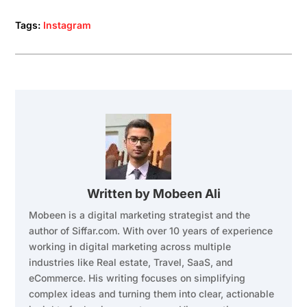
Tags:
Instagram
Written by
Mobeen Ali
Mobeen is a digital marketing strategist and the
author of Siffar.com. With over 10 years of experience
working in digital marketing across multiple
industries like Real estate, Travel, SaaS, and
eCommerce. His writing focuses on simplifying
complex ideas and turning them into clear, actionable