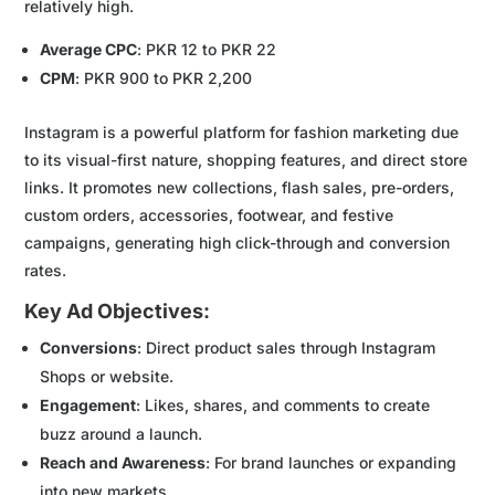
relatively high.
Average CPC
: PKR 12 to PKR 22
CPM
: PKR 900 to PKR 2,200
Instagram is a powerful platform for fashion marketing due
to its visual-first nature, shopping features, and direct store
links. It promotes new collections, flash sales, pre-orders,
custom orders, accessories, footwear, and festive
campaigns, generating high click-through and conversion
rates.
Key Ad Objectives:
Conversions
: Direct product sales through Instagram
Shops or website.
Engagement
: Likes, shares, and comments to create
buzz around a launch.
Reach and Awareness
: For brand launches or expanding
into new markets.