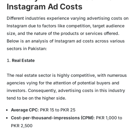
Instagram Ad Costs
Different industries experience varying advertising costs on
Instagram due to factors like competition, target audience
size, and the nature of the products or services offered.
Below is an analysis of Instagram ad costs across various
sectors in Pakistan:
Real Estate
The real estate sector is highly competitive, with numerous
agencies vying for the attention of potential buyers and
investors. Consequently, advertising costs in this industry
tend to be on the higher side.
Average CPC
: PKR 15 to PKR 25
Cost-per-thousand-impressions (CPM)
: PKR 1,000 to
PKR 2,500