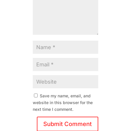
Save my name, email, and
website in this browser for the
next time I comment.
Submit Comment