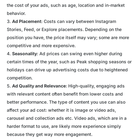
the cost of your ads, such as age, location and in-market
behavior.
Ad Placement
: Costs can vary between Instagram
Stories, Feed, or Explore placements. Depending on the
position you have, the price itself may vary; some are more
competitive and more expensive.
Seasonality
: Ad prices can swing even higher during
certain times of the year, such as Peak shopping seasons or
holidays can drive up advertising costs due to heightened
competition.
Ad Quality and Relevance
: High-quality, engaging ads
with relevant content often benefit from lower costs and
better performance. The type of content you use can also
affect your ad cost: whether it is image or video ads,
carousel and collection ads etc. Video ads, which are in a
harder format to use, are likely more experience simply
because they get way more engagement.