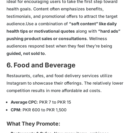
ideal for encouraging users to take the first step toward
health goals. Content often emphasizes benefits,
testimonials, and promotional offers to attract the target
audience.Use a combination of
“soft content” like daily
health tips or motivational quotes
along with
“hard ads”
pushing product sales or consultations
. Wellness
audiences respond best when they feel they’re being
guided, not sold to
.
6. Food and Beverage
Restaurants, cafes, and food delivery services utilize
Instagram to showcase their offerings. The relatively lower
competition results in more affordable ad costs.
Average CPC
: PKR 7 to PKR 15
CPM
: PKR 600 to PKR 1,500
What They Promote: