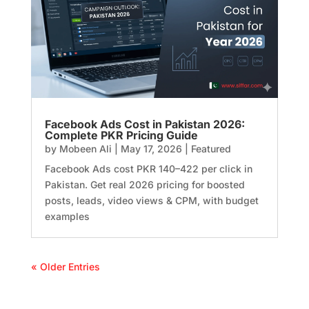
Facebook Ads Cost in Pakistan 2026:
Complete PKR Pricing Guide
by
Mobeen Ali
|
May 17, 2026
|
Featured
Facebook Ads cost PKR 140–422 per click in
Pakistan. Get real 2026 pricing for boosted
posts, leads, video views & CPM, with budget
examples
« Older Entries