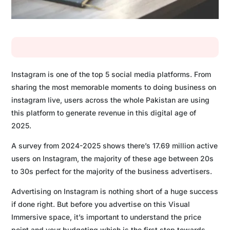
Instagram is one of the top 5 social media platforms. From
sharing the most memorable moments to doing business on
instagram live, users across the whole Pakistan are using
this platform to generate revenue in this digital age of
2025.
A survey from 2024-2025 shows there’s 17.69 million active
users on Instagram, the majority of these age between 20s
to 30s perfect for the majority of the business advertisers.
Advertising on Instagram is nothing short of a huge success
if done right. But before you advertise on this Visual
Immersive space, it’s important to understand the price
point and your budgeting which is the first step towards