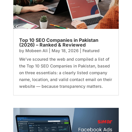
Top 10 SEO Companies in Pakistan
(2026) – Ranked & Reviewed
by
Mobeen Ali
|
May 18, 2026
|
Featured
We’ve scoured the web and compiled a list of
the Top 10 SEO Companies in Pakistan, based
on three essentials: a clearly listed company
name, location, and valid contact email on their
website — because transparency matters.